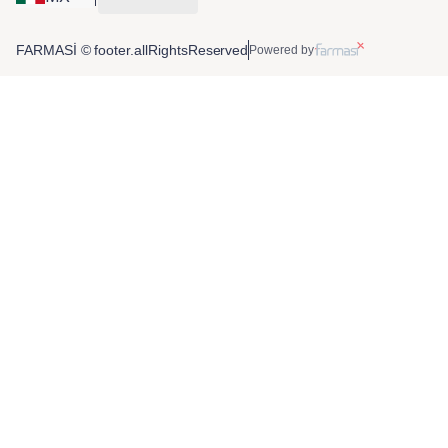
FARMASİ © footer.allRightsReserved
Powered by