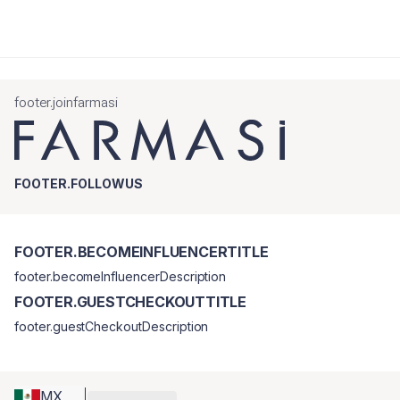
footer.joinfarmasi
FOOTER.FOLLOWUS
FOOTER.BECOMEINFLUENCERTITLE
footer.becomeInfluencerDescription
FOOTER.GUESTCHECKOUTTITLE
footer.guestCheckoutDescription
MX