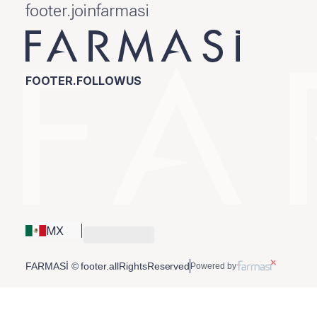
footer.joinfarmasi
FOOTER.FOLLOWUS
MX
FARMASİ © footer.allRightsReserved
Powered by