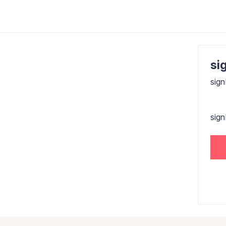
sig
sign
sig