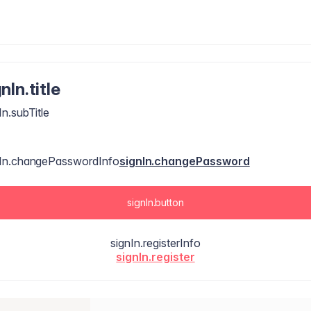
nIn.title
In.subTitle
nIn.changePasswordInfo
signIn.changePassword
signIn.button
signIn.registerInfo
signIn.register