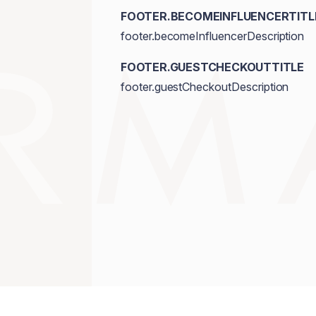
FOOTER.BECOMEINFLUENCERTITL
footer.becomeInfluencerDescription
FOOTER.GUESTCHECKOUTTITLE
footer.guestCheckoutDescription