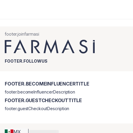
footer.joinfarmasi
FOOTER.FOLLOWUS
FOOTER.BECOMEINFLUENCERTITLE
footer.becomeInfluencerDescription
FOOTER.GUESTCHECKOUTTITLE
footer.guestCheckoutDescription
MX