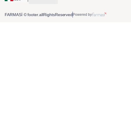
FARMASİ © footer.allRightsReserved
Powered by