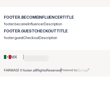
FOOTER.BECOMEINFLUENCERTITLE
footer.becomeInfluencerDescription
FOOTER.GUESTCHECKOUTTITLE
footer.guestCheckoutDescription
MX
FARMASİ © footer.allRightsReserved
Powered by