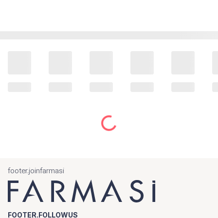
footer.joinfarmasi
FOOTER.FOLLOWUS