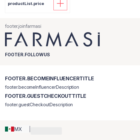
productList.price
footer.joinfarmasi
FOOTER.FOLLOWUS
FOOTER.BECOMEINFLUENCERTITLE
footer.becomeInfluencerDescription
FOOTER.GUESTCHECKOUTTITLE
footer.guestCheckoutDescription
MX