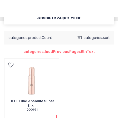
Absolute Super Elixir
categories.productCount
categories.sort
categories.loadPreviousPagesBtnText
Dr C. Tuna Absolute Super
Elixir
1000991