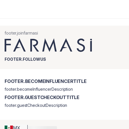
footer.joinfarmasi
FOOTER.FOLLOWUS
FOOTER.BECOMEINFLUENCERTITLE
footer.becomeInfluencerDescription
FOOTER.GUESTCHECKOUTTITLE
footer.guestCheckoutDescription
MX