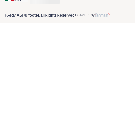
FARMASİ © footer.allRightsReserved
Powered by